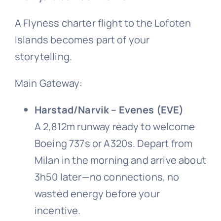
A Flyness charter flight to the Lofoten
Islands becomes part of your
storytelling.
Main Gateway:
Harstad/Narvik – Evenes (EVE)
A 2,812m runway ready to welcome
Boeing 737s or A320s. Depart from
Milan in the morning and arrive about
3h50 later—no connections, no
wasted energy before your
incentive.