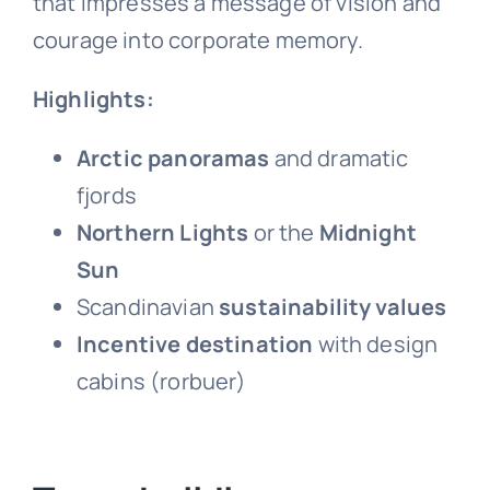
that impresses a message of vision and
courage into corporate memory.
Highlights:
Arctic panoramas
and dramatic
fjords
Northern Lights
or the
Midnight
Sun
Scandinavian
sustainability values
Incentive destination
with design
cabins (rorbuer)