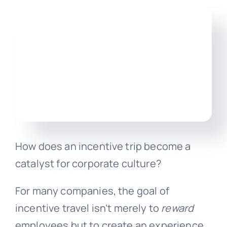
Engl
How does an incentive trip become a
catalyst for corporate culture?
For many companies, the goal of
incentive travel isn’t merely to
reward
employees but to create an experience