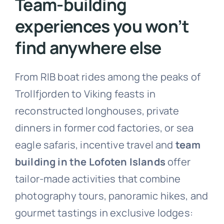
Team-building
experiences you won’t
find anywhere else
From RIB boat rides among the peaks of
Trollfjorden to Viking feasts in
reconstructed longhouses, private
dinners in former cod factories, or sea
eagle safaris, incentive travel and
team
building in the Lofoten Islands
offer
tailor-made activities that combine
photography tours, panoramic hikes, and
gourmet tastings in exclusive lodges: