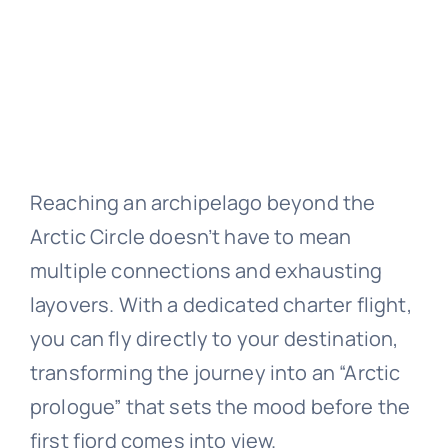
Reaching an archipelago beyond the
Arctic Circle doesn’t have to mean
multiple connections and exhausting
layovers. With a dedicated charter flight,
you can fly directly to your destination,
transforming the journey into an “Arctic
prologue” that sets the mood before the
first fjord comes into view.