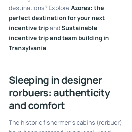
destinations? Explore
Azores: the
perfect destination for your next
incentive trip
and
Sustainable
incentive trip and team building in
Transylvania
.
Sleeping in designer
rorbuers: authenticity
and comfort
The historic fishermen’s cabins (rorbuer)