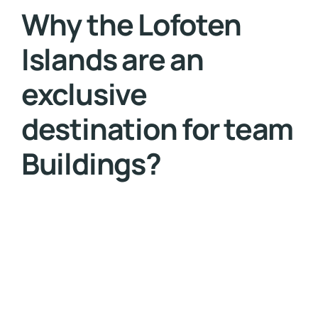
Why the Lofoten
Islands are an
exclusive
destination for team
Buildings?