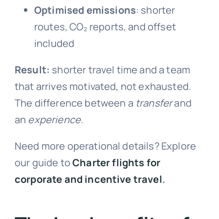
Optimised emissions
: shorter
routes, CO₂ reports, and offset
included
Result:
shorter travel time and a team
that arrives motivated, not exhausted.
The difference between a
transfer
and
an
experience.
Need more operational details? Explore
our guide to
Charter flights for
corporate and incentive travel
.