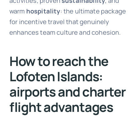
activities, proven
sustainability
, and
warm
hospitality
: the ultimate package
for incentive travel that genuinely
enhances team culture and cohesion.
How to reach the
Lofoten Islands:
airports and charter
flight advantages