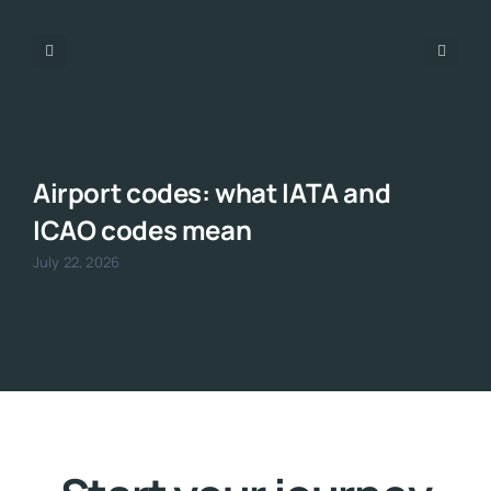
Airport codes: what IATA and
ICAO codes mean
July 22, 2026