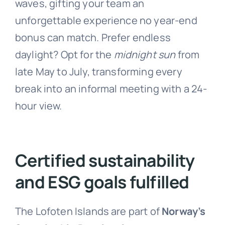
waves, gifting your team an
unforgettable experience no year-end
bonus can match. Prefer endless
daylight? Opt for the
midnight sun
from
late May to July, transforming every
break into an informal meeting with a 24-
hour view.
Certified sustainability
and ESG goals fulfilled
The Lofoten Islands are part of
Norway’s