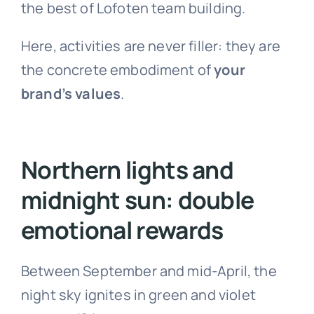
the best of Lofoten team building.
Here, activities are never filler: they are
the concrete embodiment of
your
brand’s values
.
Northern lights and
midnight sun: double
emotional rewards
Between September and mid-April, the
night sky ignites in green and violet