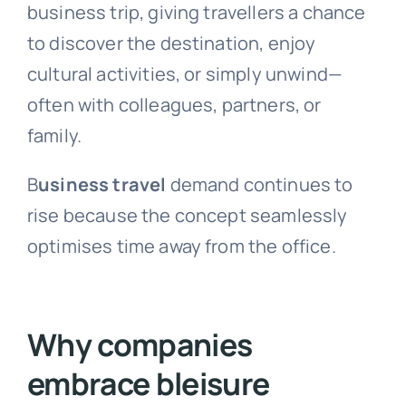
business trip, giving travellers a chance
to discover the destination, enjoy
cultural activities, or simply unwind—
often with colleagues, partners, or
family.
B
usiness travel
demand continues to
rise because the concept seamlessly
optimises time away from the office.
Why companies
embrace bleisure