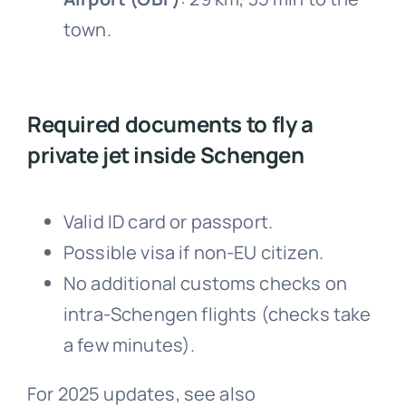
town.
Required documents to fly a
private jet inside Schengen
Valid ID card or passport.
Possible visa if non-EU citizen.
No additional customs checks on
intra-Schengen flights (checks take
a few minutes).
For 2025 updates, see also