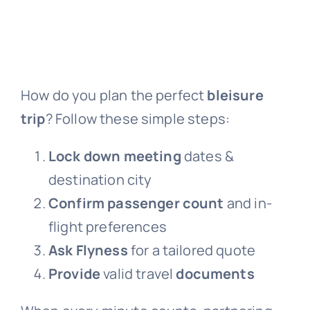
How do you plan the perfect
bleisure
trip
? Follow these simple steps:
Lock down meeting
dates &
destination city
Confirm passenger count
and in-
flight preferences
Ask Flyness
for a tailored quote
Provide
valid travel
documents