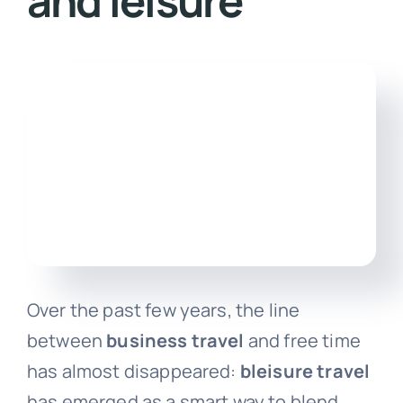
and leisure
Engl
Over the past few years, the line
between
business travel
and free time
has almost disappeared:
bleisure travel
has emerged as a smart way to blend