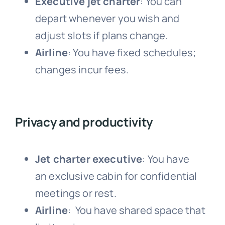
Executive jet charter
: Y
ou can
depart whenever you wish and
adjust slots if plans change.
Airline
: You have fixed schedules;
changes incur fees.
Privacy and productivity
Jet charter executive
: You have
an
exclusive cabin for confidential
meetings or rest.
Airline
: You have shared space that