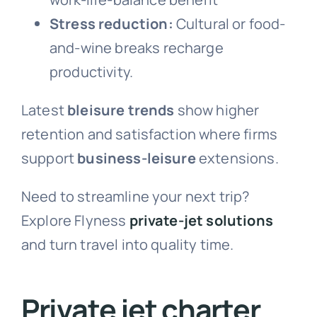
Stress reduction:
Cultural or food-
and-wine breaks recharge
productivity.
Latest
bleisure trends
show higher
retention and satisfaction where firms
support
business-leisure
extensions.
Need to streamline your next trip?
Explore Flyness
private-jet solutions
and turn travel into quality time.
Private jet charter