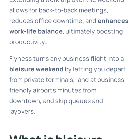
allows for back-to-back meetings,
reduces office downtime, and
enhances
work-life balance
, ultimately boosting
productivity..
Flyness turns any business flight into a
bleisure weekend
by letting you depart
from private terminals, land at business-
friendly airports minutes from
downtown, and skip queues and
layovers.