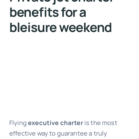
benefits for a
bleisure weekend
Flying
executive charter
is the most
effective way to guarantee a truly