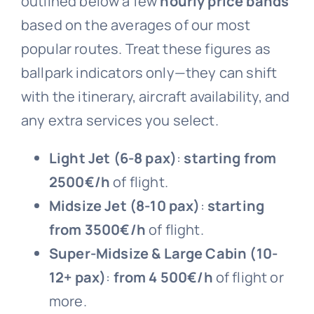
outlined below a few
hourly price bands
based on the averages of our most
popular routes. Treat these figures as
ballpark indicators only—they can shift
with the itinerary, aircraft availability, and
any extra services you select.
Light Jet (6-8 pax)
:
starting from
2
500
€/h
of flight.
Midsize Jet (8-10 pax)
:
starting
from
3
500
€/h
of flight.
Super-Midsize & Large Cabin (10-
12+ pax)
:
from 4 500
€/h
of flight or
more.