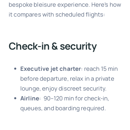
bespoke bleisure experience. Here’s how
it compares with scheduled flights:
Check-in & security
Executive jet charter
:
reach 15 min
before departure, relax in a private
lounge, enjoy discreet security.
Airline
:
90–120 min for check-in,
queues, and boarding required.