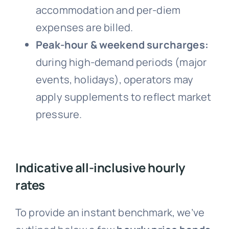
accommodation and per-diem
expenses are billed.
Peak-hour & weekend surcharges:
during high-demand periods (major
events, holidays), operators may
apply supplements to reflect market
pressure.
Indicative all-inclusive hourly
rates
To provide an instant benchmark, we’ve