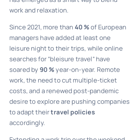
work and relaxation.
Since 2021, more than
40 %
of European
managers have added at least one
leisure night to their trips, while online
searches for “bleisure travel” have
soared by
90 %
year-on-year. Remote
work, the need to cut multiple-ticket
costs, and a renewed post-pandemic
desire to explore are pushing companies
to adapt their
travel policies
accordingly.
Extending a work trip over the weekend