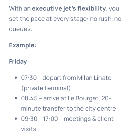
With an
executive jet’s flexibility
, you
set the pace at every stage: no rush, no
queues.
Example:
Friday
07:30 – depart from Milan Linate
(private terminal)
08:45 – arrive at Le Bourget, 20-
minute transfer to the city centre
09:30 – 17:00 – meetings & client
visits