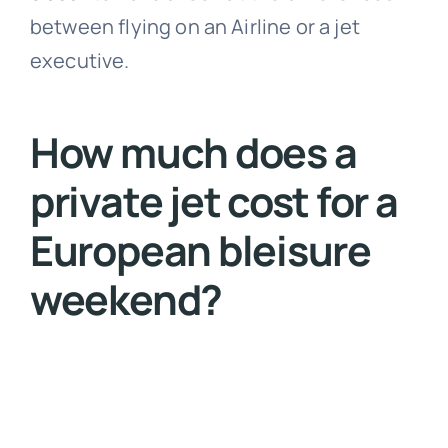
between flying on an Airline or a jet
executive.
How much does a
private jet cost for a
European bleisure
weekend?