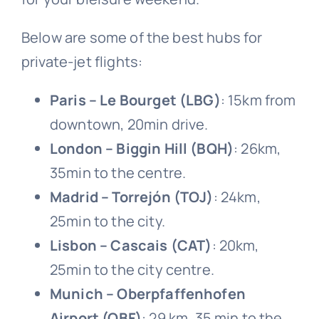
Below are some of the best hubs for
private-jet flights:
Paris – Le Bourget (LBG)
: 15
km from
downtown, 20
min drive.
London – Biggin Hill (BQH)
: 26
km,
35
min to the centre.
Madrid – Torrejón (TOJ)
: 24
km,
25
min to the city.
Lisbon – Cascais (CAT)
: 20
km,
25
min to the city centre.
Munich – Oberpfaffenhofen
Airport (OBF)
: 29 km, 35 min to the