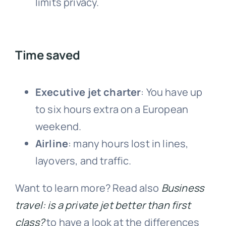
limits privacy.
Time saved
Executive jet charter
: You have up
to six hours extra on a European
weekend.
Airline
: many hours lost in lines,
layovers, and traffic.
Want to learn more? Read also
Business
travel: is a private jet better than first
class?
to have a look at the differences