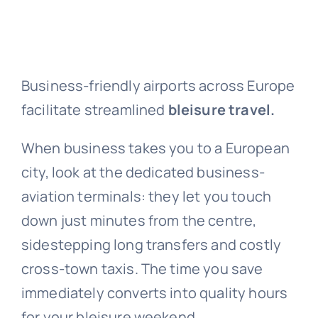
Business-friendly airports across Europe
facilitate streamlined
bleisure travel.
When business takes you to a European
city, look at the dedicated business-
aviation terminals: they let you touch
down just minutes from the centre,
sidestepping long transfers and costly
cross-town taxis. The time you save
immediately converts into quality hours
for your bleisure weekend.