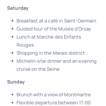
Saturday
Breakfast at a café in Saint-Germain
Guided tour of the Musée d’Orsay
Lunch at Marché des Enfants
Rouges
Shopping in the Marais district
Michelin-star dinner and an evening
cruise on the Seine
Sunday
Brunch with a view of Montmartre
Flexible departure between 17:00