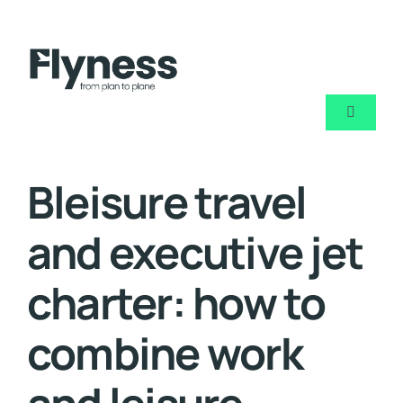
Skip
to
content
Toggle
Navigati
About u
Bleisure travel
Air char
and executive jet
Private j
charter: how to
combine work
Blog
Contact