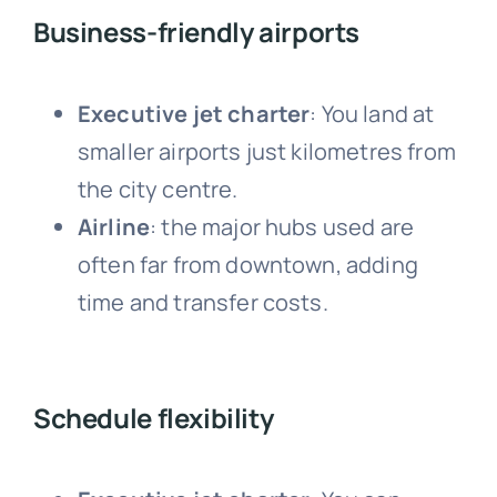
Business-friendly airports
Executive jet charter
: Y
ou land at
smaller airports just kilometres from
the city centre.
Airline
: the major hubs
used are
often far from downtown, adding
time and transfer costs.
Schedule flexibility