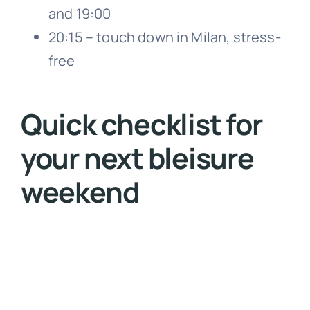
and 19:00
20:15 – touch down in Milan, stress-
free
Quick checklist for
your next bleisure
weekend