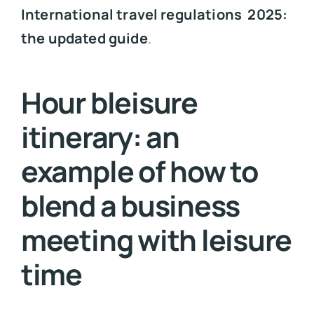
International travel regulations 2025:
the updated guide
.
Hour bleisure
itinerary: an
example of how to
blend a business
meeting with leisure
time