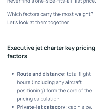
never find a one-size-fits-all “list price.”
Which factors carry the most weight?
Let’s look at them together.
Executive jet charter key pricing
factors
Route and distance:
total flight
hours (including any aircraft
positioning) form the core of the
pricing calculation.
Private-jet category:
cabin size,