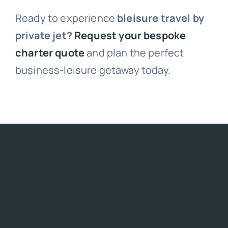
Ready to experience
bleisure travel by
private jet?
Request your bespoke
charter quote
and plan the perfect
business-leisure getaway today.