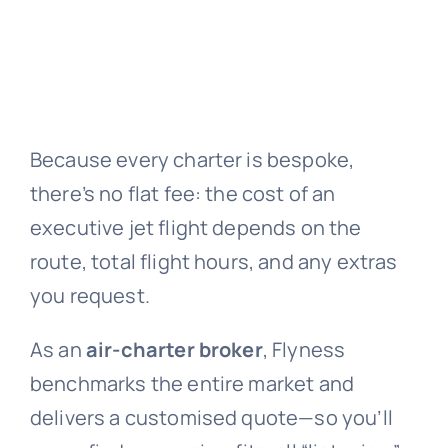
Because every charter is bespoke,
there’s no flat fee: the cost of an
executive jet flight depends on the
route, total flight hours, and any extras
you request.
As an
air-charter broker
, Flyness
benchmarks the entire market and
delivers a customised quote—so you’ll