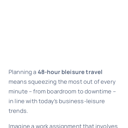
Planning a
48-hour bleisure travel
means squeezing the most out of every
minute – from boardroom to downtime –
in line with today’s business-leisure
trends.
Imagine a work assignment that involves