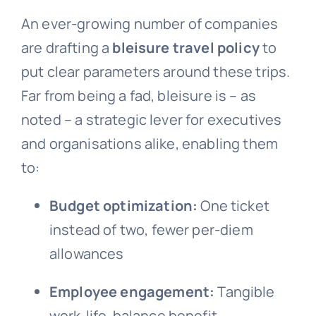
An ever-growing number of companies
are drafting a
bleisure travel policy
to
put clear parameters around these trips.
Far from being a fad, bleisure is – as
noted – a strategic lever for executives
and organisations alike, enabling them
to:
Budget optimization:
One ticket
instead of two, fewer per-diem
allowances
Employee engagement:
Tangible
work-life-balance benefit