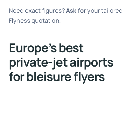
Need exact figures?
Ask
for
your tailored
Flyness quotation
.
Europe’s best
private-jet airports
for bleisure flyers