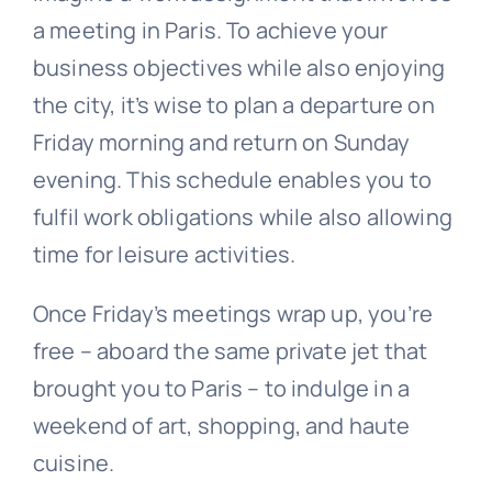
a meeting in Paris. To achieve your
business objectives while also enjoying
the city, it’s wise to plan a departure on
Friday morning and return on Sunday
evening. This schedule enables you to
fulfil work obligations while also allowing
time for leisure activities.
Once Friday’s meetings wrap up, you’re
free – aboard the same private jet that
brought you to Paris – to indulge in a
weekend of art, shopping, and haute
cuisine.