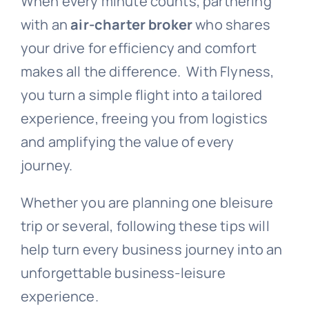
When every minute counts, partnering
with an
air-charter broker
who shares
your drive for efficiency and comfort
makes all the difference.
With Flyness,
you turn a simple flight into a tailored
experience, freeing you from logistics
and amplifying the value of every
journey.
Whether you are planning one bleisure
trip or several, following these tips will
help turn every business journey into an
unforgettable business-leisure
experience.