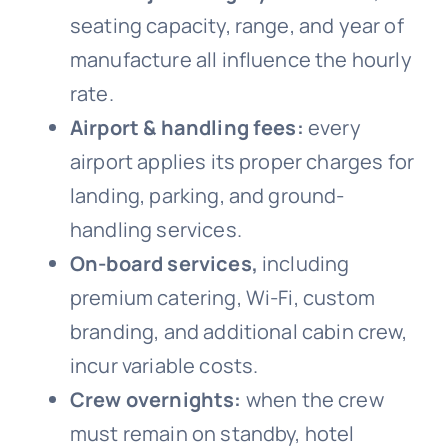
seating capacity, range, and year of
manufacture all influence the hourly
rate.
Airport & handling fees:
every
airport applies its proper charges for
landing, parking, and ground-
handling services.
On-board services,
including
premium catering, Wi-Fi, custom
branding, and additional cabin crew,
incur variable costs.
Crew overnights:
when the crew
must remain on standby, hotel