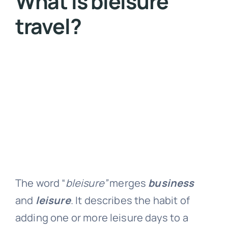
What is bleisure
travel?
The word “
bleisure”
merges
business
and
leisure
. It describes the habit of
adding one or more leisure days to a